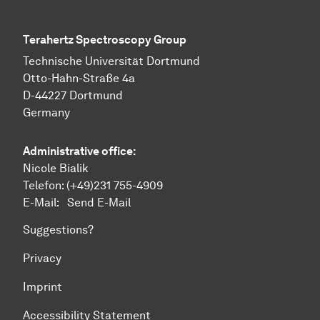
Terahertz Spectroscopy Group
Technische Uni­ver­si­tät Dort­mund
Otto-Hahn-Straße 4a
D-44227 Dort­mund
Germany
Administrative office:
Nicole Bialik
Telefon:
(+49)231 755-4909
E-Mail:
Send E-Mail
Suggestions?
Privacy
Imprint
Accessibility Statement