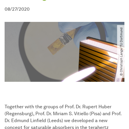
08/27/2020
© Christoph Lange​/​TU Dortmund
Together with the groups of Prof. Dr. Rupert Huber
(Regensburg), Prof. Dr. Miriam S. Vitiello (Pisa) and Prof.
Dr. Edmund Linfield (Leeds) we developed a new
concept for saturable absorbers in the terahertz