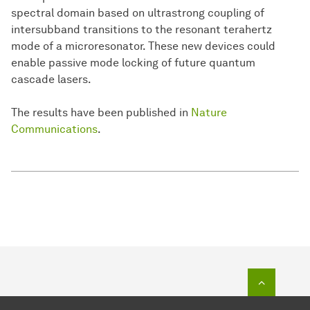
spectral domain based on ultrastrong coupling of
intersubband transitions to the resonant terahertz
mode of a microresonator. These new devices could
enable passive mode locking of future quantum
cascade lasers.
The results have been published in
Nature
Communications
.
To top o