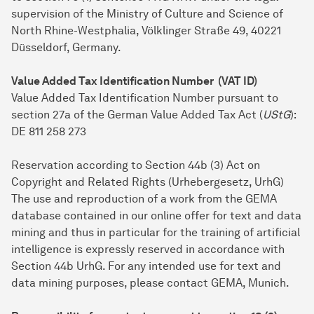
supervision of the Ministry of Culture and Science of
North Rhine-Westphalia, Völklinger Straße 49, 40221
Düsseldorf, Germany.
Value Added Tax Identification Number (VAT ID)
Value Added Tax Identification Number pursuant to
section 27a of the German Value Added Tax Act (
UStG
):
DE 811 258 273
Reservation according to Section 44b (3) Act on
Copyright and Related Rights (Urhebergesetz, UrhG)
The use and reproduction of a work from the GEMA
database contained in our online offer for text and data
mining and thus in particular for the training of artificial
intelligence is expressly reserved in accordance with
Section 44b UrhG. For any intended use for text and
data mining purposes, please contact GEMA, Munich.