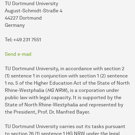
TU Dortmund University
August-Schmidt-Straße 4
44227 Dortmund
Germany
Tel: +49 231 7551
Send e-mail
TU Dortmund University, in accordance with section 2
(1) sentence 1 in conjunction with section 1 (2) sentence
1 no. 5 of the Higher Education Act of the State of North
Rhine-Westphalia (
HG NRW
), is a corporation under
public law with legal capacity. It is supported by the
State of North Rhine-Westphalia and represented by
the President, Prof. Dr. Manfred Bayer.
TU Dort­mund University carries out its tasks pursuant
to section 76 (1) sentence 1 HG NRW under the legal