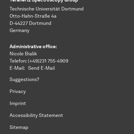
Technische Uni­ver­si­tät Dort­mund
Otto-Hahn-Straße 4a
D-44227 Dort­mund
Germany
Administrative office:
Nicole Bialik
Telefon:
(+49)231 755-4909
E-Mail:
Send E-Mail
Suggestions?
Privacy
Imprint
Accessibility Statement
Sitemap