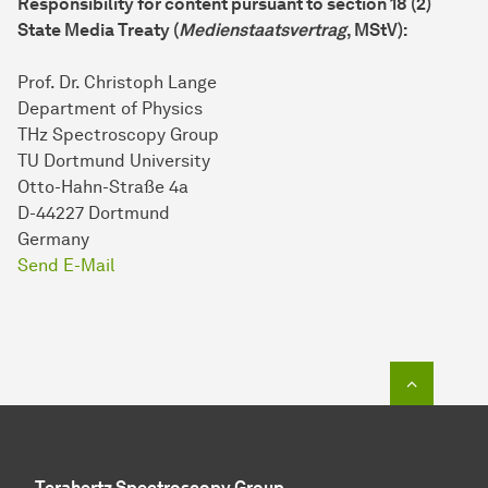
Responsibility for content pursuant to section 18 (2)
State Media Treaty (
Medienstaatsvertrag
, MStV):
Prof. Dr. Christoph Lange
Department of Physics
THz Spectroscopy Group
TU Dortmund University
Otto-Hahn-Straße 4a
D-44227 Dortmund
Germany
Send E-Mail
To top o
Terahertz Spectroscopy Group