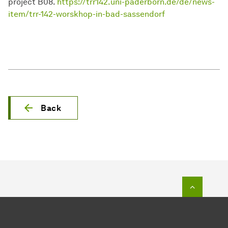
project B08.
https://trr142.uni-paderborn.de/de/news-
item/trr-142-worskhop-in-bad-sassendorf
Back
To top o