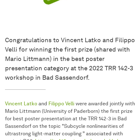
Congratulations to Vincent Latko and Filippo
Velli for winning the first prize (shared with
Mario Littmann) in the best poster
presentation category at the 2022 TRR 142-3
workshop in Bad Sassendorf.
Vincent Latko
and
Filippo Velli
were awarded jointly with
Mario Littmann (University of Paderborn) the first prize
for best poster presentation at the TRR 142-3 in Bad
Sassendorf on the topic "Subcycle nonlinearities of
ultrastrong light-matter coupling ” associated with