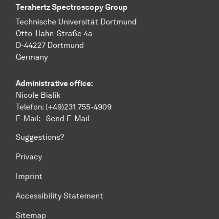
Terahertz Spectroscopy Group
Technische Uni­ver­si­tät Dort­mund
Otto-Hahn-Straße 4a
D-44227 Dort­mund
Germany
Administrative office:
Nicole Bialik
Telefon:
(+49)231 755-4909
E-Mail:
Send E-Mail
Suggestions?
Privacy
Imprint
Accessibility Statement
Sitemap