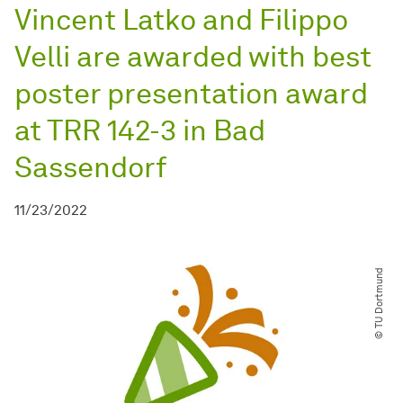
Vincent Latko and Filippo
Velli are awarded with best
poster presentation award
at TRR 142-3 in Bad
Sassendorf
11/23/2022
© TU Dortmund